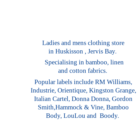
Ladies and mens clothing store
in Huskisson , Jervis Bay.
Specialising in bamboo, linen
and cotton fabrics.
Popular labels include RM Williams,
Industrie, Orientique, Kingston Grange,
Italian Cartel, Donna Donna, Gordon
Smith,Hammock & Vine, Bamboo
Body, LouLou
and Boody.