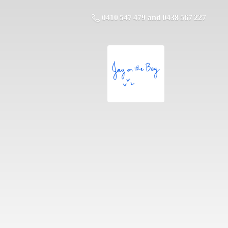
0410 547 479 and 0438 567 227