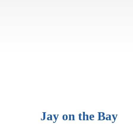
Jay on
the Bay