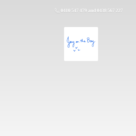
0410 547 479 and 0438 567 227