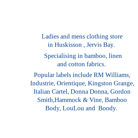
Ladies and mens clothing store
in Huskisson , Jervis Bay.
Specialising in bamboo, linen
and cotton fabrics.
Popular labels include RM Williams,
Industrie, Orientique, Kingston Grange,
Italian Cartel, Donna Donna, Gordon
Smith,Hammock & Vine, Bamboo
Body, LouLou
and Boody.