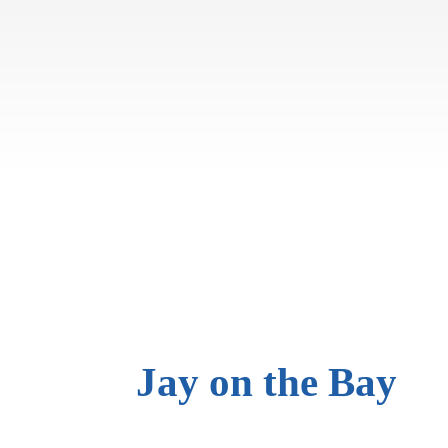
Jay on
the Bay