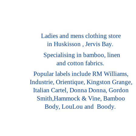
Ladies and mens clothing store
in Huskisson , Jervis Bay.
Specialising in bamboo, linen
and cotton fabrics.
Popular labels include RM Williams,
Industrie, Orientique, Kingston Grange,
Italian Cartel, Donna Donna, Gordon
Smith,Hammock & Vine, Bamboo
Body, LouLou
and Boody.