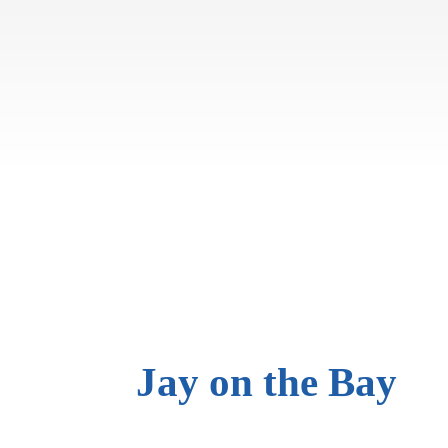
Jay on
the Bay