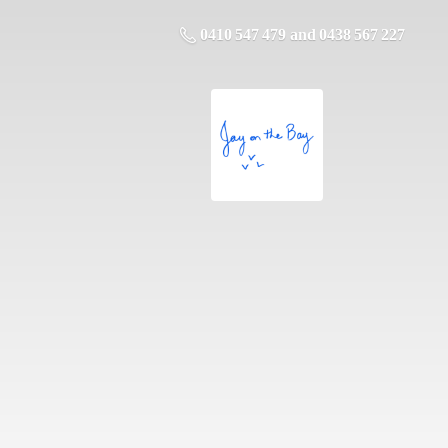
0410 547 479 and 0438 567 227