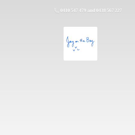
0410 547 479 and 0438 567 227