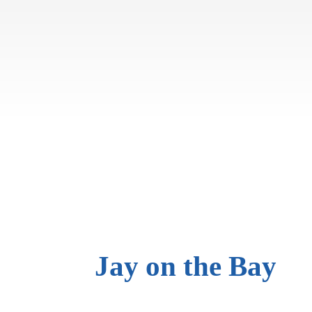
Jay on
the Bay