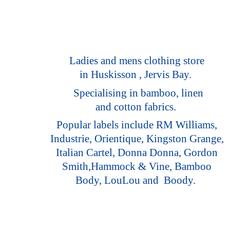
Ladies and mens clothing store
in Huskisson , Jervis Bay.
Specialising in bamboo, linen
and cotton fabrics.
Popular labels include RM Williams,
Industrie, Orientique, Kingston Grange,
Italian Cartel, Donna Donna, Gordon
Smith,Hammock & Vine, Bamboo
Body, LouLou
and Boody.