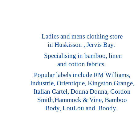
Ladies and mens clothing store
in Huskisson , Jervis Bay.
Specialising in bamboo, linen
and cotton fabrics.
Popular labels include RM Williams,
Industrie, Orientique, Kingston Grange,
Italian Cartel, Donna Donna, Gordon
Smith,Hammock & Vine, Bamboo
Body, LouLou
and Boody.