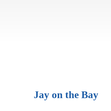
Jay on
the Bay