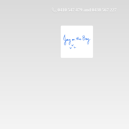
0410 547 479 and 0438 567 227