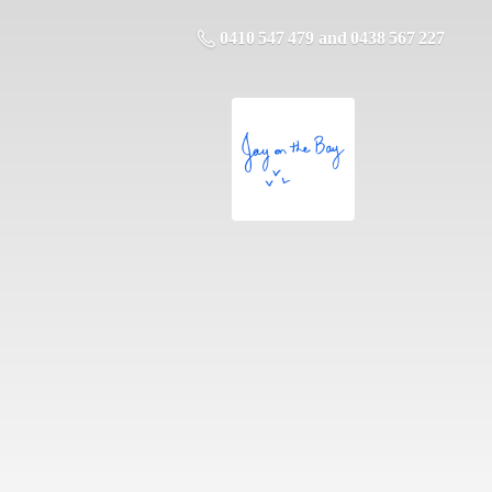
0410 547 479 and 0438 567 227