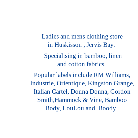
Ladies and mens clothing store
in Huskisson , Jervis Bay.
Specialising in bamboo, linen
and cotton fabrics.
Popular labels include RM Williams,
Industrie, Orientique, Kingston Grange,
Italian Cartel, Donna Donna, Gordon
Smith,Hammock & Vine, Bamboo
Body, LouLou
and Boody.