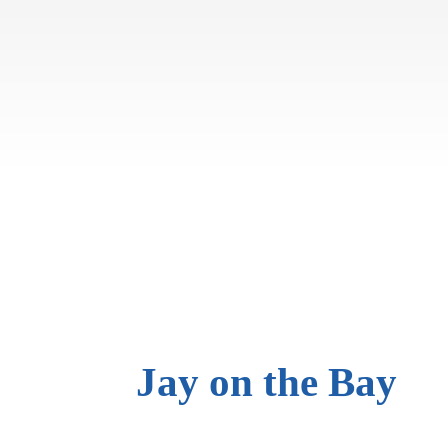
Jay on
the Bay