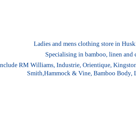
Ladies and mens clothing store in Huski
Specialising in bamboo, linen and c
 include RM Williams, Industrie, Orientique, Kingst
Smith,Hammock & Vine, Bamboo Body,