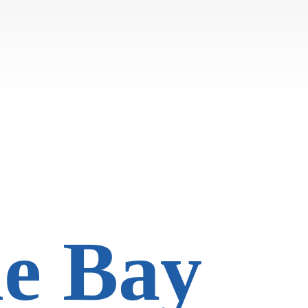
he Bay