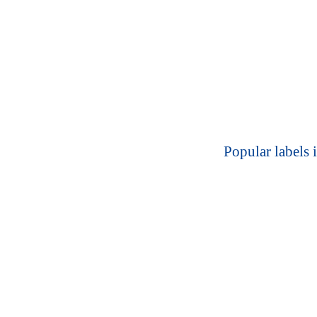
Popular labels