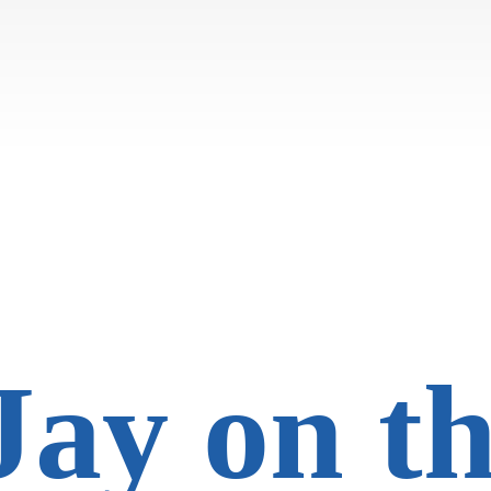
Jay on
t