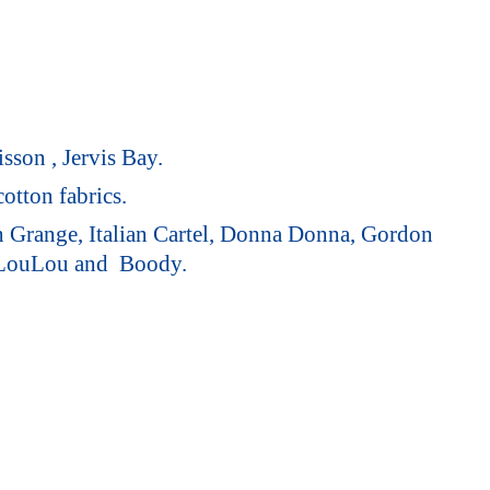
sson , Jervis Bay.
otton fabrics.
on Grange, Italian Cartel, Donna Donna, Gordon
 LouLou
and Boody.