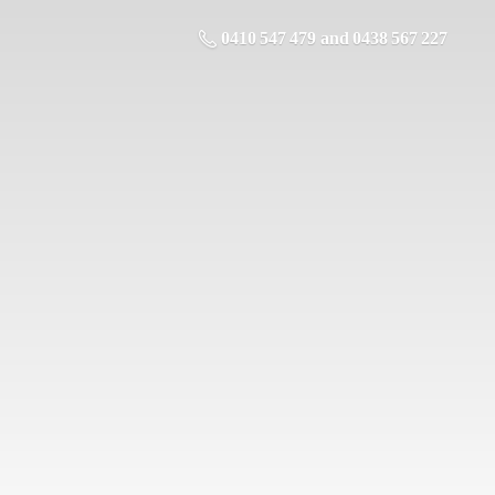
0410 547 479 and 0438 567 227