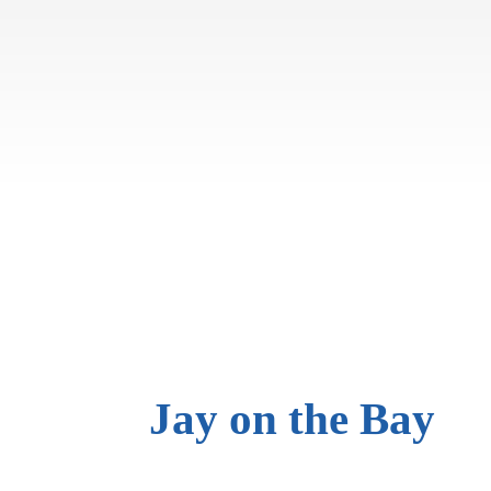
Jay on
the Bay