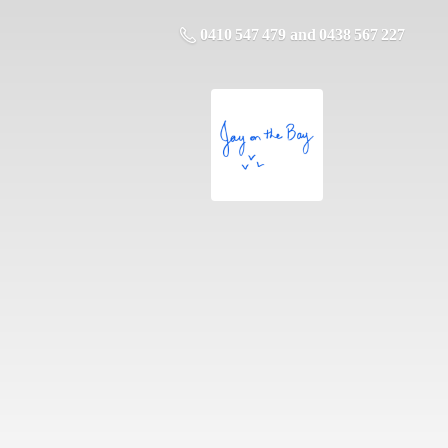
0410 547 479 and 0438 567 227