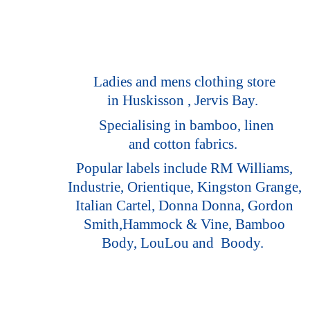
Ladies and mens clothing store
in Huskisson , Jervis Bay.
Specialising in bamboo, linen
and cotton fabrics.
Popular labels include RM Williams,
Industrie, Orientique, Kingston Grange,
Italian Cartel, Donna Donna, Gordon
Smith,Hammock & Vine, Bamboo
Body, LouLou
and Boody.